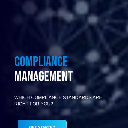
COMPLIANCE
MANAGEMENT
WHICH COMPLIANCE STANDARDS ARE
RIGHT FOR YOU?
GET STARTED